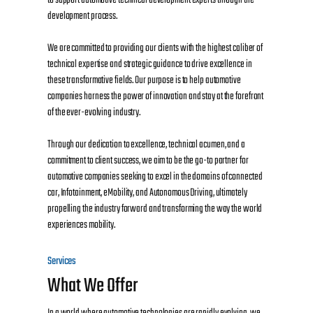
development process.
We are committed to providing our clients with the highest caliber of
technical expertise and strategic guidance to drive excellence in
these transformative fields. Our purpose is to help automotive
companies harness the power of innovation and stay at the forefront
of the ever-evolving industry.
Through our dedication to excellence, technical acumen, and a
commitment to client success, we aim to be the go-to partner for
automotive companies seeking to excel in the domains of connected
car, Infotainment, eMobility, and Autonomous Driving, ultimately
propelling the industry forward and transforming the way the world
experiences mobility.
Services
What We Offer
In a world where automotive technologies are rapidly evolving, we