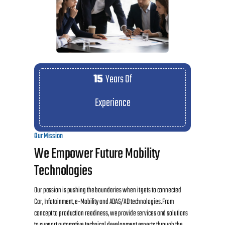
15
Years Of
Experience
Our Mission
We Empower Future Mobility
Technologies
Our passion is pushing the boundaries when it gets to connected
Car, Infotainment, e-Mobility and ADAS/AD technologies. From
concept to production readiness, we provide services and solutions
to support automotive technical development experts through the