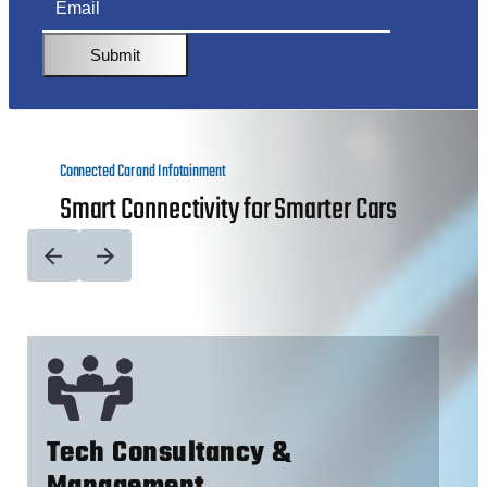
Submit
Connected Car and Infotainment
Smart Connectivity for Smarter Cars
Tech Consultancy &