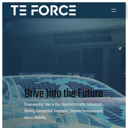
Skip
to
content
Drive Into the Future
Empowering Your e-Car Experience with Advanced
Driving, Connected Solutions, Smarter Infotainment
and e-Mobility