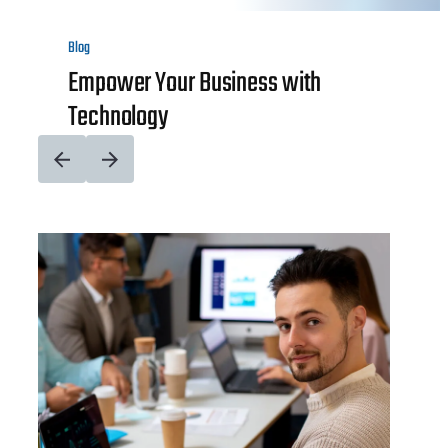
Blog
Empower Your Business with
Technology