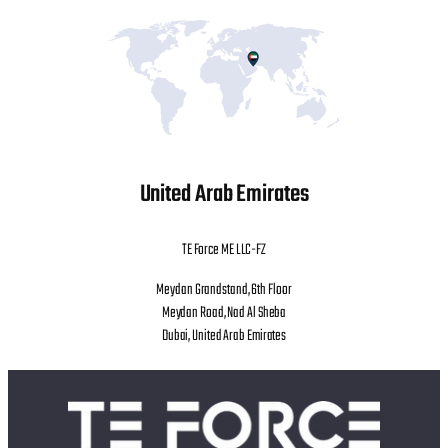
United Arab Emirates
TE Force ME LLC-FZ
Meydan Grandstand, 6th Floor
Meydan Road, Nad Al Sheba
Dubai, United Arab Emirates