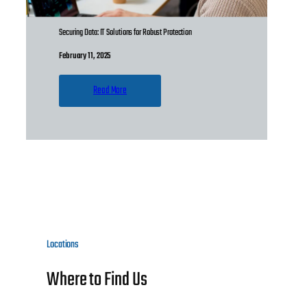
Securing Data: IT Solutions for Robust Protection
February 11, 2025
Read More
Locations
Where to Find Us