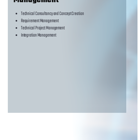
Management
Technical Consultancy and Concept Creation
Requirement Management
Technical Project Management
Integration Management