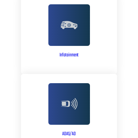
Infotainment
ADAS/AD