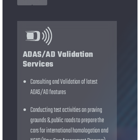
Int
ADAS/AD Validation
off
Services
for
Consulting and Validation of latest
NC
ADAS/AD features
D
Conducting test activities on proving
O
grounds & public roads to prepare the
c
cars for international homologation and
M