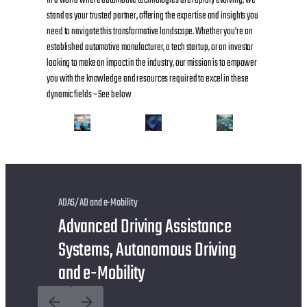
stand as your trusted partner, offering the expertise and insights you
need to navigate this transformative landscape. Whether you’re an
established automotive manufacturer, a tech startup, or an investor
looking to make an impact in the industry, our mission is to empower
you with the knowledge and resources required to excel in these
dynamic fields – See below
ADAS/AD and e-Mobility
Advanced Driving Assistance
Systems, Autonomous Driving
and e-Mobility