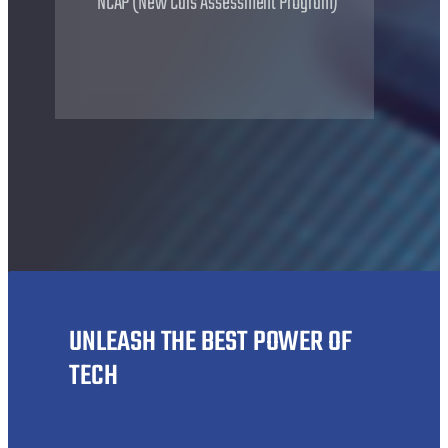
NCAP (New Cars Assessment Program)
UNLEASH THE BEST POWER OF
TECH