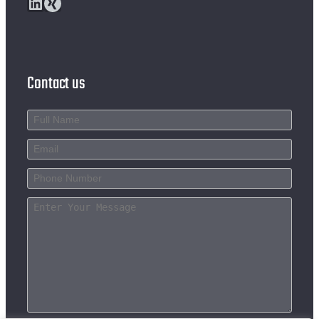
LinkedIn
Xing
Contact us