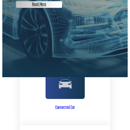
Read More
Connected Car