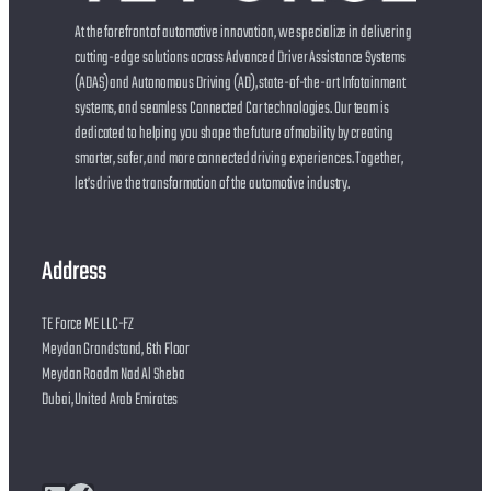
At the forefront of automotive innovation, we specialize in delivering
cutting-edge solutions across Advanced Driver Assistance Systems
(ADAS) and Autonomous Driving (AD), state-of-the-art Infotainment
systems, and seamless Connected Car technologies. Our team is
dedicated to helping you shape the future of mobility by creating
smarter, safer, and more connected driving experiences. Together,
let’s drive the transformation of the automotive industry.
Address
TE Force ME LLC-FZ
Meydan Grandstand, 6th Floor
Meydan Roadm Nad Al Sheba
Dubai, United Arab Emirates